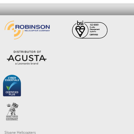
Sloane Helicopters