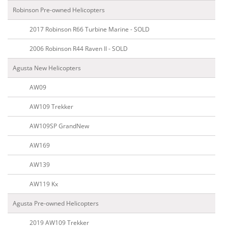
Robinson Pre-owned Helicopters
2017 Robinson R66 Turbine Marine - SOLD
2006 Robinson R44 Raven II - SOLD
Agusta New Helicopters
AW09
AW109 Trekker
AW109SP GrandNew
AW169
AW139
AW119 Kx
Agusta Pre-owned Helicopters
2019 AW109 Trekker