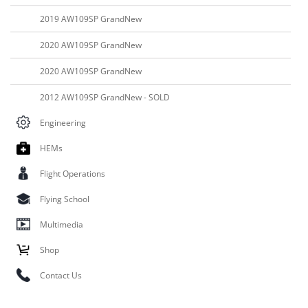
2019 AW109SP GrandNew
2020 AW109SP GrandNew
2020 AW109SP GrandNew
2012 AW109SP GrandNew - SOLD
Engineering
HEMs
Flight Operations
Flying School
Multimedia
Shop
Contact Us