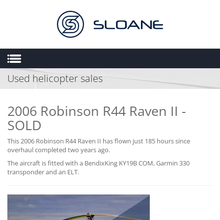
Used helicopter sales
HOME
ABOUT US
2006 Robinson R44 Raven II -
SALES
SOLD
ENGINEERING
This 2006 Robinson R44 Raven II has flown just 185 hours since
HEMS
overhaul completed two years ago.
FLIGHT OPERATIONS
The aircraft is fitted with a BendixKing KY19B COM, Garmin 330
transponder and an ELT.
FLYING SCHOOL
MULTIMEDIA
TRIAL LESSONS