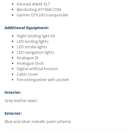
KAnnad 406AF ELT
BendixKing KY196B COM
Garmin GTX330 transponder
Additional Equipment:
Night landing light kit
LED landing lights
LED strobe lights
LED navigation lights
Analogue DI
Analogue clock
Digital artificial horizon
Cabin cover
Fire extinguisher with pocket
Interior:
Grey leather seats
Exterior:
Blue and silver metallic paint scheme