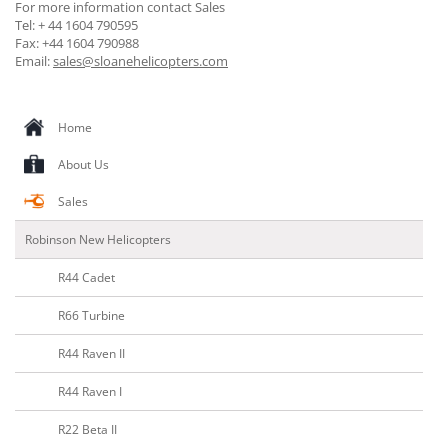
For more information contact Sales
Tel: + 44 1604 790595
Fax: +44 1604 790988
Email:
sales@sloanehelicopters.com
Home
About Us
Sales
Robinson New Helicopters
R44 Cadet
R66 Turbine
R44 Raven II
R44 Raven I
R22 Beta II