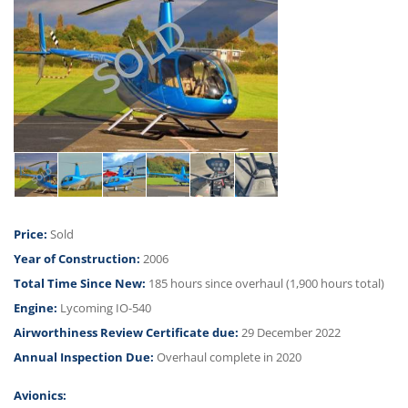
CONTACT US
Price:
Sold
Year of Construction:
2006
Total Time Since New:
185 hours since overhaul (1,900 hours total)
Engine:
Lycoming IO-540
Airworthiness Review Certificate due:
29 December 2022
Annual Inspection Due:
Overhaul complete in 2020
Avionics: