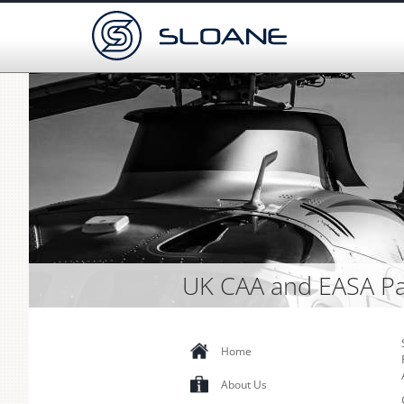
UK CAA and EASA Pa
Home
About Us