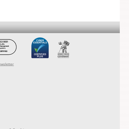
ewsletter