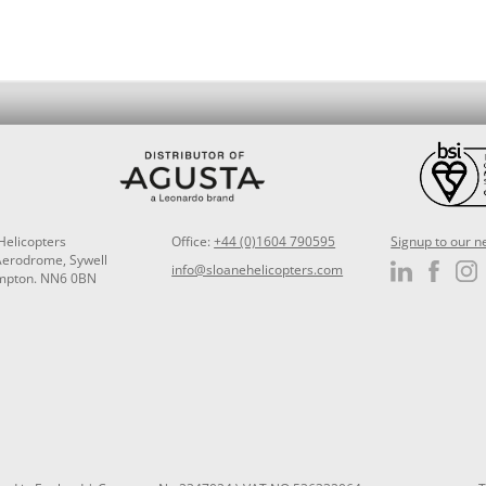
Helicopters
Office:
+44 (0)1604 790595
Signup to our n
Aerodrome, Sywell
info@sloanehelicopters.com
mpton. NN6 0BN