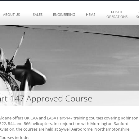
FLIGHT
ABOUT US
SALES
ENGINEERING
HEMS
OPERATIONS
S
rt-147 Approved Course
Sloane offers UK CAA and EASA Part-147 training courses covering Robinson
R22, R44 and R66 helicopters. In conjunction with Mornington-Sanford
Aviation, the courses are held at Sywell Aerodrome, Northamptonshire.
Courses include: