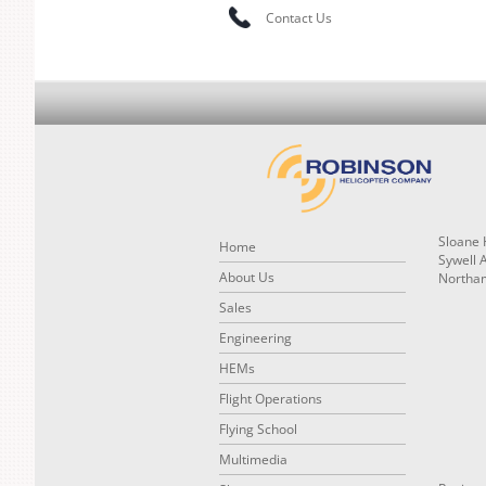
Contact Us
Sloane 
Home
Sywell 
About Us
Northa
Sales
Engineering
HEMs
Flight Operations
Flying School
Multimedia