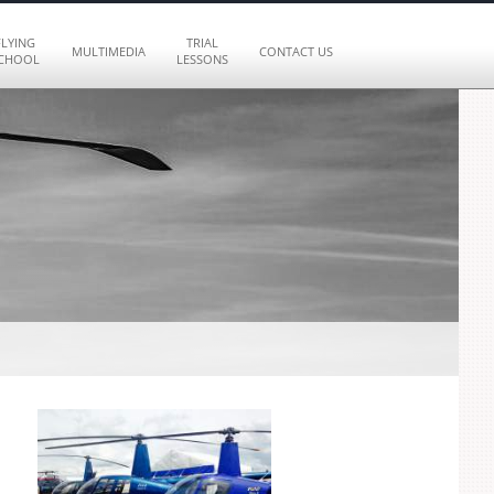
FLYING
TRIAL
MULTIMEDIA
CONTACT US
CHOOL
LESSONS