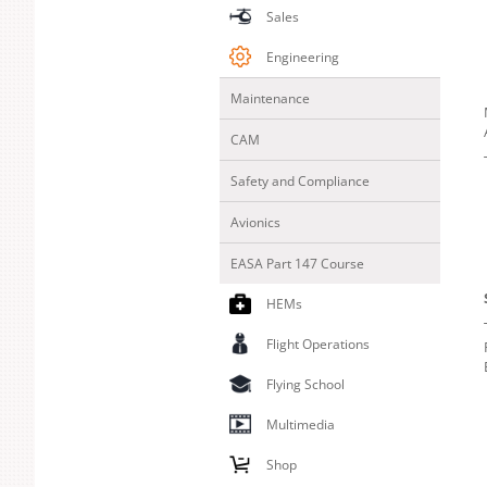
Sales
Engineering
Maintenance
CAM
Safety and Compliance
Avionics
EASA Part 147 Course
HEMs
Flight Operations
Flying School
Multimedia
Shop