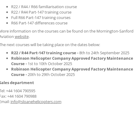
R22 / R44 / R66 familiarisation course
R22 / R44 Part-147 training course
Full R66 Part-147 training courses
R66 Part-147 differences course
More information on the courses can be found on the Mornington-Sanford
Aviation
website
.
The next courses will be taking place on the dates below:
R22 / R44 Part-147 training course -
8th to 24th September 2025
Robinson Helicopter Company Approved Factory Maintenance
Course -
1st to 10th October 2025
Robinson Helicopter Company Approved Factory Maintenance
Course -
20th to 29th October 2025
Sales department
Tel: +44 1604 790595
Fax: +44 1604 790988
Email:
info@sloanehelicopters.com