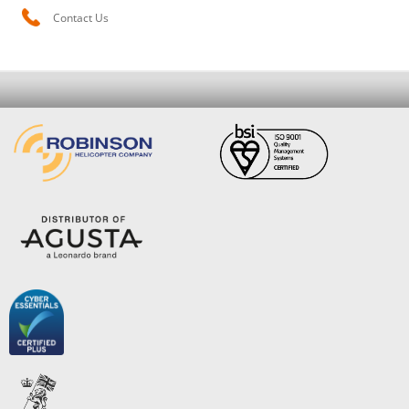
Contact Us