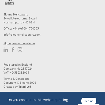
Sloane Helicopters
Sywell Aerodrome, Sywell
Northampton. NN6 0BN
Office:
+44 (0)1604 790595
info@sloanehelicopters.com
Signup to our newsletter
Registered in England
Company No 2347024
VAT NO 536332064
Terms & Conditions
Copyright © Sloane 2026
Created by
Triad Ltd
Do you consent to this website placing
Decline