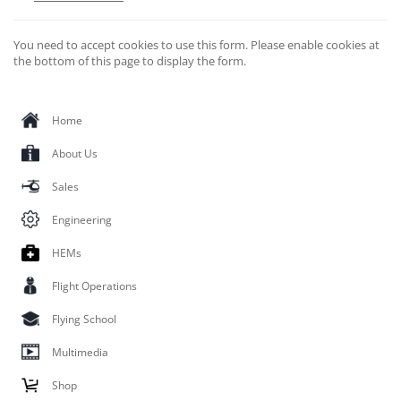
You need to accept cookies to use this form. Please enable cookies at
the bottom of this page to display the form.
Home
About Us
Sales
Engineering
HEMs
Flight Operations
Flying School
Multimedia
Shop