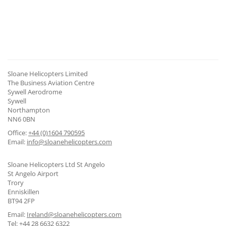
CONTACT US
Sloane Helicopters Limited
The Business Aviation Centre
Sywell Aerodrome
Sywell
Northampton
NN6 0BN
Office:
+44 (0)1604 790595
Email:
info@sloanehelicopters.com
Sloane Helicopters Ltd St Angelo
St Angelo Airport
Trory
Enniskillen
BT94 2FP
Email:
Ireland@sloanehelicopters.com
Tel:
+44 28 6632 6322