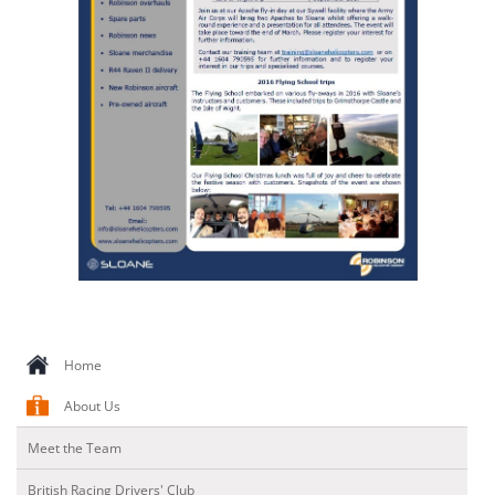
CONTACT US
Home
About Us
Meet the Team
British Racing Drivers' Club