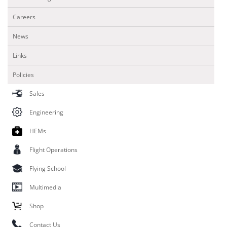
Careers
News
Links
Policies
Sales
Engineering
HEMs
Flight Operations
Flying School
Multimedia
Shop
Contact Us