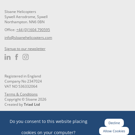
Sloane Helicopters
Sywell Aerodrome, Sywell
Northampton. NN6 0BN
Office:
+44 (0)1604 790595
info@sloanehelicopters.com
Signup to our newsletter
Registered in England
Company No 2347024
VAT NO 536332064
Terms & Conditions
Copyright © Sloane 2026
Created by
Triad Ltd
Do you consent to this website placing
Decline
Allow Cookies
cookies on your computer?