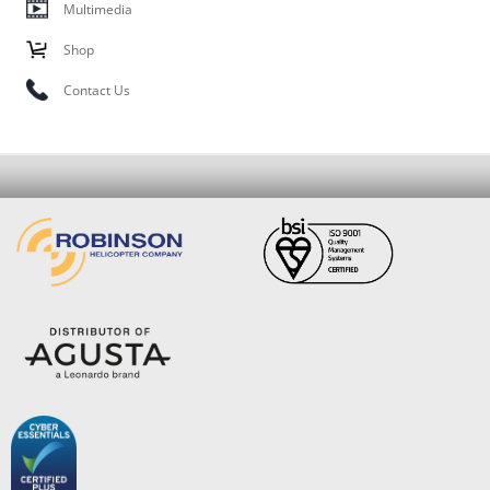
Multimedia
Shop
Contact Us