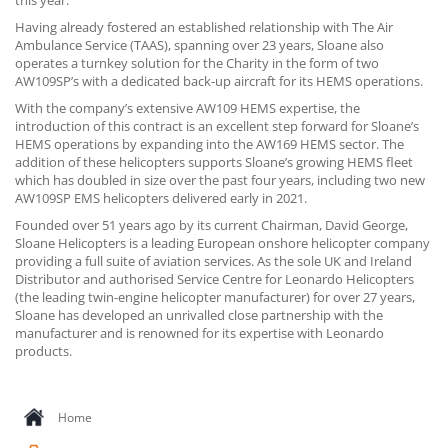
this year.
CONTACT US
Having already fostered an established relationship with The Air
Ambulance Service (TAAS), spanning over 23 years, Sloane also
operates a turnkey solution for the Charity in the form of two
AW109SP’s with a dedicated back-up aircraft for its HEMS operations.
With the company’s extensive AW109 HEMS expertise, the
introduction of this contract is an excellent step forward for Sloane’s
HEMS operations by expanding into the AW169 HEMS sector. The
addition of these helicopters supports Sloane’s growing HEMS fleet
which has doubled in size over the past four years, including two new
AW109SP EMS helicopters delivered early in 2021.
Founded over 51 years ago by its current Chairman, David George,
Sloane Helicopters is a leading European onshore helicopter company
providing a full suite of aviation services. As the sole UK and Ireland
Distributor and authorised Service Centre for Leonardo Helicopters
(the leading twin-engine helicopter manufacturer) for over 27 years,
Sloane has developed an unrivalled close partnership with the
manufacturer and is renowned for its expertise with Leonardo
products.
Home