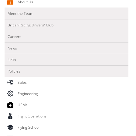
About Us
Meet the Team
British Racing Drivers' Club
Careers
News
Links
Policies
Sales
Engineering
HEMs
Flight Operations
Flying School