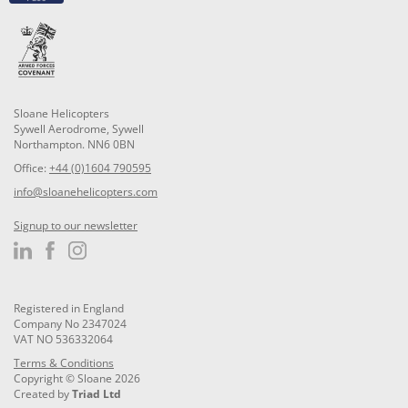
Sloane Helicopters
Sywell Aerodrome, Sywell
Northampton. NN6 0BN
Office:
+44 (0)1604 790595
info@sloanehelicopters.com
Signup to our newsletter
Registered in England
Company No 2347024
VAT NO 536332064
Terms & Conditions
Copyright © Sloane 2026
Created by
Triad Ltd