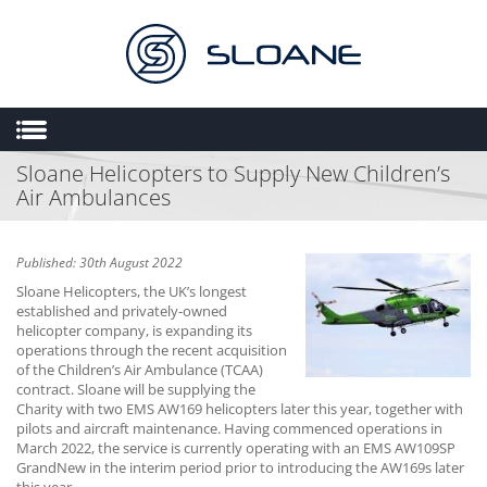
Sloane Helicopters to Supply New Children’s
HOME
Air Ambulances
ABOUT US
SALES
Published: 30th August 2022
ENGINEERING
Sloane Helicopters, the UK’s longest
established and privately-owned
HEMS
helicopter company, is expanding its
operations through the recent acquisition
FLIGHT OPERATIONS
of the Children’s Air Ambulance (TCAA)
contract. Sloane will be supplying the
FLYING SCHOOL
Charity with two EMS AW169 helicopters later this year, together with
pilots and aircraft maintenance. Having commenced operations in
MULTIMEDIA
March 2022, the service is currently operating with an EMS AW109SP
TRIAL LESSONS
GrandNew in the interim period prior to introducing the AW169s later