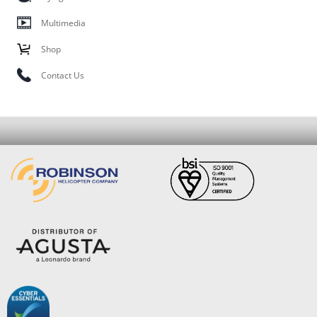
Multimedia
Shop
Contact Us