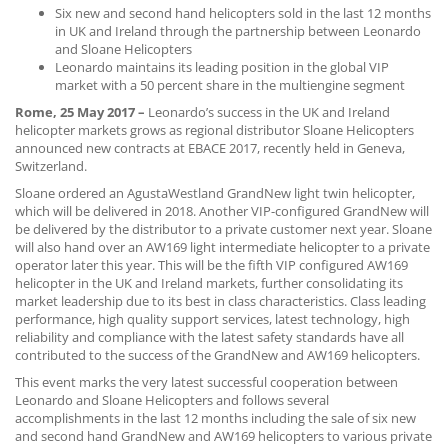
Six new and second hand helicopters sold in the last 12 months
CONTACT US
in UK and Ireland through the partnership between Leonardo
and Sloane Helicopters
Leonardo maintains its leading position in the global VIP
market with a 50 percent share in the multiengine segment
Rome, 25 May 2017 –
Leonardo’s success in the UK and Ireland
helicopter markets grows as regional distributor Sloane Helicopters
announced new contracts at EBACE 2017, recently held in Geneva,
Switzerland.
Sloane ordered an AgustaWestland GrandNew light twin helicopter,
which will be delivered in 2018. Another VIP-configured GrandNew will
be delivered by the distributor to a private customer next year. Sloane
will also hand over an AW169 light intermediate helicopter to a private
operator later this year. This will be the fifth VIP configured AW169
helicopter in the UK and Ireland markets, further consolidating its
market leadership due to its best in class characteristics. Class leading
performance, high quality support services, latest technology, high
reliability and compliance with the latest safety standards have all
contributed to the success of the GrandNew and AW169 helicopters.
This event marks the very latest successful cooperation between
Leonardo and Sloane Helicopters and follows several
accomplishments in the last 12 months including the sale of six new
and second hand GrandNew and AW169 helicopters to various private