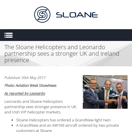
The Sloane Helicopters and Leonardo
HOME
partnership sees a stronger UK and Ireland
ABOUT US
presence
SALES
ENGINEERING
Published: 30th May 2017
Photo: Aviation Week ShowNews
HEMS
As reported by Leonardo
FLIGHT OPERATIONS
Leonardo and Sloane Helicopters
FLYING SCHOOL
partnership sees stronger presence in UK
and Irish VIP helicopter markets.
MULTIMEDIA
Sloane Helicopters has ordered a GrandNew light twin
A GrandNew and an AW169 aircraft ordered by two private
TRIAL LESSONS
customers at Sloane