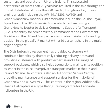
customers and operators in UK and Ireland. This successful
partnership of more than 20 years has resulted in the sale through the
official distributor of more than 70 new light single and light twin
engine aircraft including the AW119, AB206, AW109 and
Grand/GrandNew models. Customers also include the 32 (The Royal)
Squadron of the UK’s Royal Air Force which has been using a
GrandNew helicopter to deliver Command Support Air Transport
(CSAT) capability for senior military commanders and Government
Ministers in the UK and Europe. Leonardo also maintains its leading
position in the global VIP market with a 50 percent share in the multi-
engine segment.
The Distributorship Agreement has provided customers with
continued benefits by dramatically reducing delivery times and
providing customers with product expertise and a full range of
support packages, which also helps Leonardo to maintain its position
as leader in the executive/private transport market in the UK and
Ireland. Sloane Helicopters is also an Authorized Service Centre,
providing maintenance and support services for the majority of
GrandNew and all AW169 VIP helicopters in the region. Additionally,
Sloane Helicopters is a Type Rating Training centre for Leonardo
helicopters in the UK.
Home