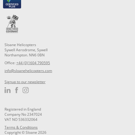
Sloane Helicopters
Sywell Aerodrome, Sywell
Northampton. NN6 0BN
Office:
+44 (0)1604 790595
info@sloanehelicopters.com
Signup to our newsletter
Registered in England
Company No 2347024
VAT NO 536332064
Terms & Conditions
Copyright © Sloane 2026