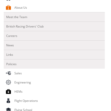
About Us
Meet the Team
British Racing Drivers' Club
Careers
News
Links
Policies
Sales
Engineering
HEMs
Flight Operations
Flying School