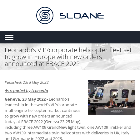
Leonardo’s VIP/corporate helicopter fleet set
HOME
to grow in Europe with new orders
ABOUT US
announced at EBACE 2022
SALES
ENGINEERING
Published: 23rd May 2022
As reported by Leonardo
HEMS
Geneva, 23 May 2022 -
Leonardo’s
FLIGHT OPERATIONS
leadership in the world’s VIP/corporate
multiengine helicopter market continues
FLYING SCHOOL
to grow with new orders announced
today at EBACE 2022 (Geneva 23-25 May),
MULTIMEDIA
including three AW109 GrandNew light twin, one AW109 Trekker and
two AW139 intermediate twin helicopters with deliveries in UK, Italy
TRIAL LESSONS
and Germany in 2022 and 2023.