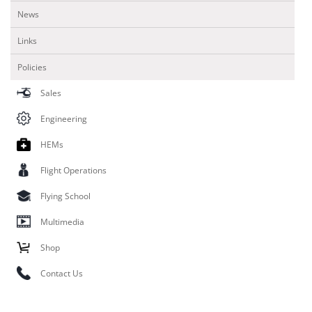
News
Links
Policies
Sales
Engineering
HEMs
Flight Operations
Flying School
Multimedia
Shop
Contact Us