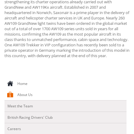
strengthening its charter operations already carried out with
GrandNew and AW119Kx aircraft. Established in 2007 and
headquartered in Norwich, Saxonair is a prime player in the delivery of
aircraft and helicopter charter services in UK and Europe. Nearly 260
AW109 GrandNew light twins have been ordered in the global market
out of a total of over 1700 AW109 series units sold in years for all
missions, confirming the AW109 as the most popular aircraft in its
class thanks to unmatched performance, cabin space and technology.
One AW109 Trekker in VIP configuration has recently been sold to a
private operator in Germany marking the introduction of this model in
this country, with delivery planned at the end of this year.
Home
About Us
Meet the Team
British Racing Drivers' Club
Careers