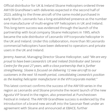
CONTACT US
Official distributor for UK & Ireland Sloane Helicopters ordered three
AW109 GrandNew's with deliveries expected in the second half of
2023, adding to the three aircraft of the same model purchased in
early March. Leonardo has a long-established presence as the number
one manufacturer of multi-engine VIP helicopters in UK and Ireland.
This long-term success was evidenced through the launch of the
partnership with local company Sloane Helicopters in 1995, which
became the sole distributor of Leonardo VIP/corporate helicopter in
the UK and Ireland. Under this collaboration, more than 90 Leonardo
commercial helicopters have been delivered to operators and private
users in the UK and Ireland.
Jeremy Awenat, Managing Director Sloane Helicopter, said
“We are very
proud to have been Leonardo’s UK and Ireland Distributor and Service
Centre for the past 27 years, with a close partnership that is further
strengthening. Sloane is focused on delivering 12 new aircraft to our
customers in the next 18 month period, consolidating Leonardo’s position
as the leading helicopter manufacturer in the VIP/corporate market.”
This latest contract confirms the success of the AW109 series in the
region as Leonardo and Sloane promote the recent launch of the new
Agusta VIP brand in the region, also presented at Punchestown
Festival in Ireland. The AW109 GrandNew success is evidenced by the
introduction of a brand new aircraft into the Saxonair fleet under an
agreement with Sloane and announced at EBACE, further