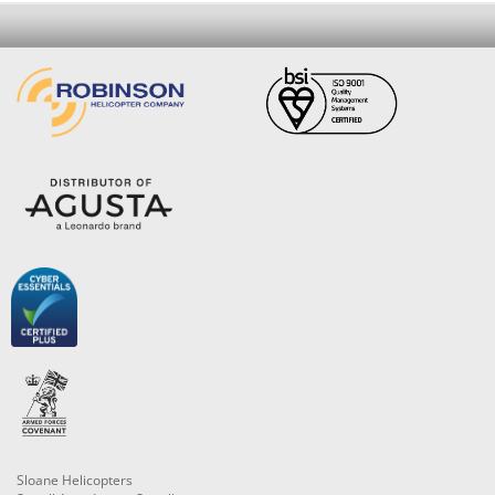
Sloane Helicopters