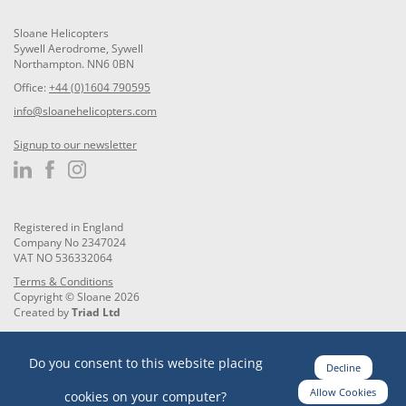
Sloane Helicopters
Sywell Aerodrome, Sywell
Northampton. NN6 0BN
Office:
+44 (0)1604 790595
info@sloanehelicopters.com
Signup to our newsletter
Registered in England
Company No 2347024
VAT NO 536332064
Terms & Conditions
Copyright © Sloane 2026
Created by
Triad Ltd
Do you consent to this website placing
Decline
Allow Cookies
cookies on your computer?