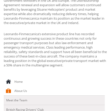
Government Ministers in the UK and Europe. The Distributorship
Agreement renewal and expansion will allow customers continued
benefits by leveraging Sloane Helicopters’ product and market
expertise while also dramatically reducing delivery times, helping
Leonardo-Finmeccanica maintain its position as the market leader in
the executive/private market in the UK and Ireland.
Leonardo-Finmeccanica’s extensive product line has recorded
continuous and growing success in these countries not only for
passenger transport purposes but also law enforcement and
emergency medical services. Class leading performance, high
reliability, safety standards and support have all been beneficial to the
success of these best-in-class aircraft. The company maintains a
leading position in the global executive/private transport market with
a 50% share in the multiengine segment.
Home
About Us
Meet the Team
British Racing Drivers' Club