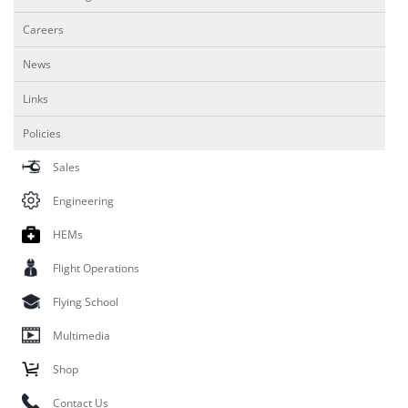
Careers
News
Links
Policies
Sales
Engineering
HEMs
Flight Operations
Flying School
Multimedia
Shop
Contact Us