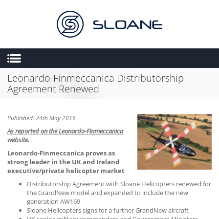
Leonardo-Finmeccanica Distributorship
HOME
Agreement Renewed
ABOUT US
SALES
Published: 24th May 2016
ENGINEERING
As reported on the Leonardo-Finmeccanica
website.
HEMS
Leonardo-Finmeccanica proves as
FLIGHT OPERATIONS
strong leader in the UK and Ireland
executive/private helicopter market
FLYING SCHOOL
Distributorship Agreement with Sloane Helicopters renewed for
the GrandNew model and expanded to include the new
MULTIMEDIA
generation AW169
TRIAL LESSONS
Sloane Helicopters signs for a further GrandNew aircraft