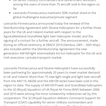
UK senior military commanders and Government Ministers
CONTACT US
among the users of more than 75 aircraft sold in the region so
far
Leonardo-Finmeccanica maintains 50% market share in the
global multiengine executive/private segment
Leonardo-Finmeccanica announced today the renewal of the
Distributorship Agreement with Sloane Helicopters for a further three
years for the UK and Ireland market with respect to the
AgustaWestland GrandNew light twin helicopter model, and the
signing of a contact for a further aircraft. The announcement, made
during an official ceremony at EBACE 2016 (Geneva, 24th – 26th May),
also includes within the Distributorship Agreement the new
generation AW169 light intermediate 4.6 ton helicopter for the UK and
Irish executive / private transport market.
Leonardo-Finmeccanica and Sloane Helicopters have successfully
been partnering for approximately 20 years to meet market demand
in UK and Ireland. More than 75 new light single and light twin aircraft
from the AW119, AB206 and the AW109 series have been sold in this
region to date. The supply of AW109 Power and GrandNew helicopters
to the 32 (Royal) Squadron of UK Royal Air Force (RAF) between 2006
and 2015 were among the most noteworthy milestones set by this
cooperation. The 32 (Royal) Squadron delivers Command Support Air
Transport (CSAT) capability for senior military commanders and