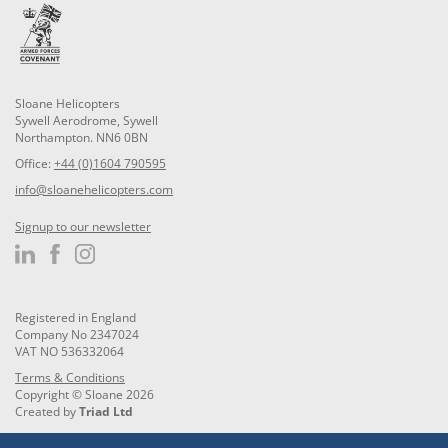
Sloane Helicopters
Sywell Aerodrome, Sywell
Northampton. NN6 0BN
Office:
+44 (0)1604 790595
info@sloanehelicopters.com
Signup to our newsletter
Registered in England
Company No 2347024
VAT NO 536332064
Terms & Conditions
Copyright © Sloane 2026
Created by
Triad Ltd