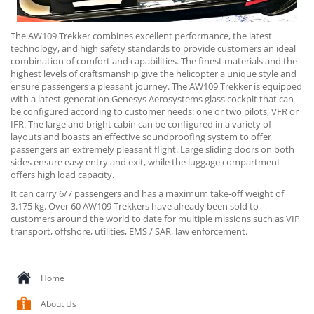
The AW109 Trekker combines excellent performance, the latest
technology, and high safety standards to provide customers an ideal
combination of comfort and capabilities. The finest materials and the
highest levels of craftsmanship give the helicopter a unique style and
ensure passengers a pleasant journey. The AW109 Trekker is equipped
with a latest-generation Genesys Aerosystems glass cockpit that can
be configured according to customer needs: one or two pilots, VFR or
IFR. The large and bright cabin can be configured in a variety of
layouts and boasts an effective soundproofing system to offer
passengers an extremely pleasant flight. Large sliding doors on both
sides ensure easy entry and exit, while the luggage compartment
offers high load capacity.
It can carry 6/7 passengers and has a maximum take-off weight of
3.175 kg. Over 60 AW109 Trekkers have already been sold to
customers around the world to date for multiple missions such as VIP
transport, offshore, utilities, EMS / SAR, law enforcement.
Home
About Us