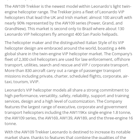
The AW109 Trekker is the newest model within Leonardo's light twin-
engine helicopter range. The Trekker joins a fleet of Leonardo VIP
helicopters that lead the UK and Irish market: almost 100 aircraft with
nearly 90% represented by the AW109 series (Power, Grand, and
GrandNew). This market is second only to Brazil where about 130
Leonardo VIP helicopters fly amongst 400 San Paolo helipads.
The helicopter maker and the distinguished Italian Style of its VIP
helicopter design are embraced around the world, boasting a 44%
global share in the twin-engine VIP helicopter market. The Company’s
fleet of 2,300 civil helicopters are used for law enforcement, offshore
transport, utilities, search and rescue and VIP / corporate transport.
More than 830 aircraft carry out a range of passenger transport
missions including private, charter, scheduled flights, corporate, air-
taxi, tourism, VVIP.
Leonardo’s VIP helicopter models all share a strong commitment to
high performance, versatility, safety, reliability, support and training
services, design and a high level of customization. The Company
features the largest range of executive, corporate and government
transport helicopters including the AW119Kx single engine 1.8 tonne,
the AW109 series, the AW169, AW139, AW189, and the three-engine 16
tonne.
With the AW109 Trekker Leonardo is destined to increase its notable
market share, thanks to features that combine the qualities of the