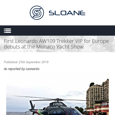
First Leonardo AW109 Trekker VIP for Europe
HOME
debuts at the Monaco Yacht Show
ABOUT US
SALES
Published: 25th September 2019
ENGINEERING
As reported by Leonardo
HEMS
FLIGHT OPERATIONS
FLYING SCHOOL
MULTIMEDIA
TRIAL LESSONS