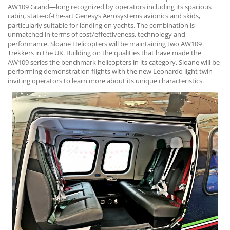
AW109 Grand—long recognized by operators including its spacious
cabin, state-of-the-art Genesys Aerosystems avionics and skids,
particularly suitable for landing on yachts. The combination is
unmatched in terms of cost/effectiveness, technology and
performance. Sloane Helicopters will be maintaining two AW109
Trekkers in the UK. Building on the qualities that have made the
AW109 series the benchmark helicopters in its category, Sloane will be
performing demonstration flights with the new Leonardo light twin
inviting operators to learn more about its unique characteristics.