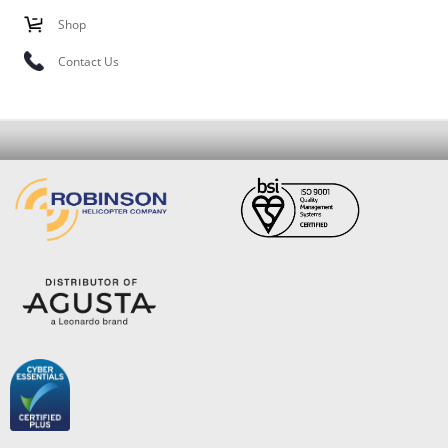
Shop
Contact Us