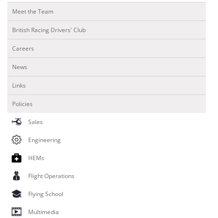
Meet the Team
British Racing Drivers' Club
Careers
News
Links
Policies
Sales
Engineering
HEMs
Flight Operations
Flying School
Multimedia