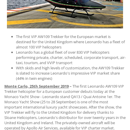
CONTACT US
The first VIP AW109 Trekker for the European market is
destined for the United Kingdom where Leonardo has a fleet of
almost 100 VIP helicopters
Leonardo has a global fleet of over 830 VIP helicopters
performing private, charter, scheduled, corporate transport, air-
taxi, tourism, and VVIP transport
With skids and high levels of customization, the AW109 Trekker
is slated to increase Leonardo's impressive VIP market share
(44% in twin engines)
Monte Carlo, 25th September 2019
–
The first Leonardo AW109 VIP
Trekker helicopter for a European customer debuts today at the
Monaco Yacht Show - Leonardo stand QA13 / Quai Antoine 1er. The
Monaco Yacht Show (25 to 28 September) is one of the most
important international luxury yacht showcases. After the show, the
VIP Trekker will fly to the United Kingdom for delivery thanks to
Sloane Helicopters, Leonardo's distributor for over twenty years in the
United Kingdom and Ireland. The privately-owned aircraft will be
operated by Apollo Air Services, available for VIP charter market.