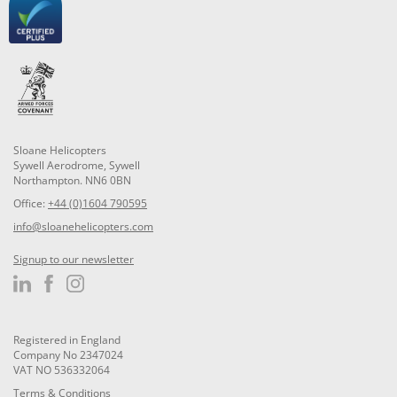
Sloane Helicopters
Sywell Aerodrome, Sywell
Northampton. NN6 0BN
Office:
+44 (0)1604 790595
info@sloanehelicopters.com
Signup to our newsletter
Registered in England
Company No 2347024
VAT NO 536332064
Terms & Conditions