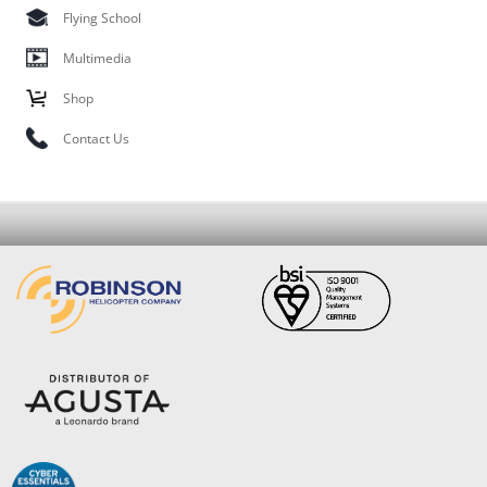
Flying School
Multimedia
Shop
Contact Us