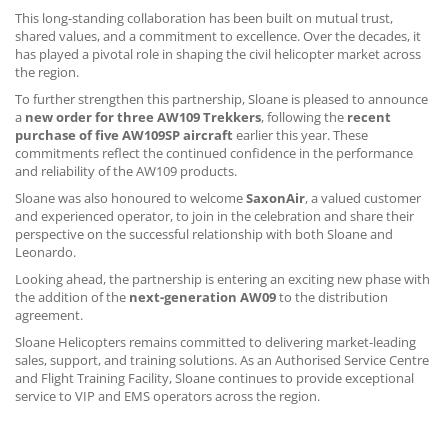
CONTACT US
This long-standing collaboration has been built on mutual trust,
shared values, and a commitment to excellence. Over the decades, it
has played a pivotal role in shaping the civil helicopter market across
the region.
To further strengthen this partnership, Sloane is pleased to announce
a
new order for three AW109 Trekkers
, following the
recent
purchase of five AW109SP aircraft
earlier this year. These
commitments reflect the continued confidence in the performance
and reliability of the AW109 products.
Sloane was also honoured to welcome
SaxonAir
, a valued customer
and experienced operator, to join in the celebration and share their
perspective on the successful relationship with both Sloane and
Leonardo.
Looking ahead, the partnership is entering an exciting new phase with
the addition of the
next-generation AW09
to the distribution
agreement.
Sloane Helicopters remains committed to delivering market-leading
sales, support, and training solutions. As an Authorised Service Centre
and Flight Training Facility, Sloane continues to provide exceptional
service to VIP and EMS operators across the region.