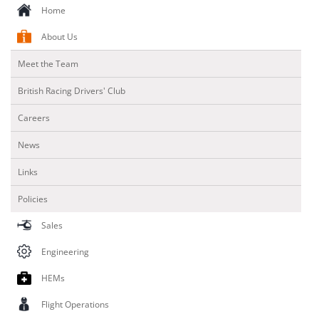
Home
About Us
Meet the Team
British Racing Drivers' Club
Careers
News
Links
Policies
Sales
Engineering
HEMs
Flight Operations