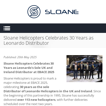
Sloane Helicopters Celebrates 30 Years as
HOME
Leonardo Distributor
ABOUT US
SALES
Published: 20th May 2025
ENGINEERING
Sloane Helicopters Celebrates 30
Years as Leonardo’s Sole UK and
HEMS
Ireland Distributor at EBACE 2025
FLIGHT OPERATIONS
Sloane Helicopters is proud to mark a
major milestone at EBACE 2025,
FLYING SCHOOL
celebrating
30 years as the sole
Distributor of Leonardo Helicopters in the UK and Ireland
. Since
MULTIMEDIA
the beginning of this partnership in 1995, Sloane has successfully
delivered
over 113 new helicopters
, with further deliveries
TRIAL LESSONS
scheduled over the next two years.