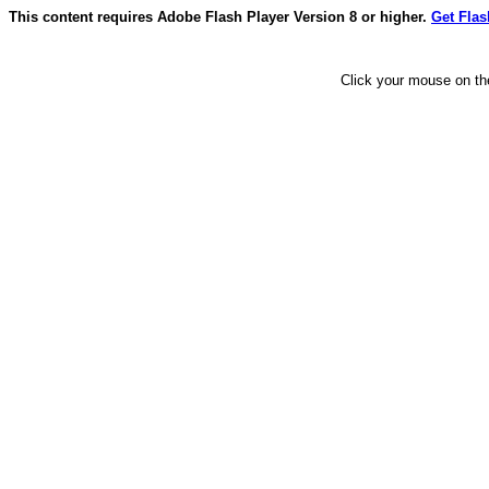
This content requires Adobe Flash Player Version 8 or higher.
Get Flas
Click your mouse on the